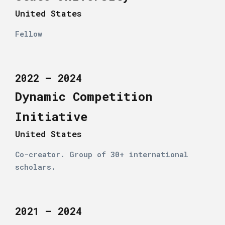
United States
Fellow
2022 – 2024
Dynamic Competition
Initiative
United States
Co-creator. Group of 30+ international
scholars.
2021 – 2024