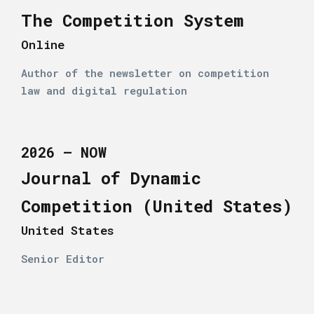
The Competition System
Online
Author of the newsletter on competition
law and digital regulation
2026 – NOW
Journal of Dynamic
Competition (United States)
United States
Senior Editor