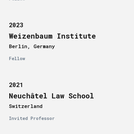
2023
Weizenbaum Institute
Berlin, Germany
Fellow
2021
Neuchâtel Law School
Switzerland
Invited Professor