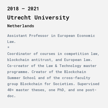
2018 – 2021
Utrecht University
Netherlands
Assistant Professor in European Economic
Law.
*
Coordinator of courses in competition law,
blockchain antitrust, and European law.
Co-creator of the Law & Technology master
programme. Creator of the Blockchain
Summer School and of the cross-faculty
group Blockchain for Societies. Supervised
40+ master theses, one PhD, and one post-
doc.