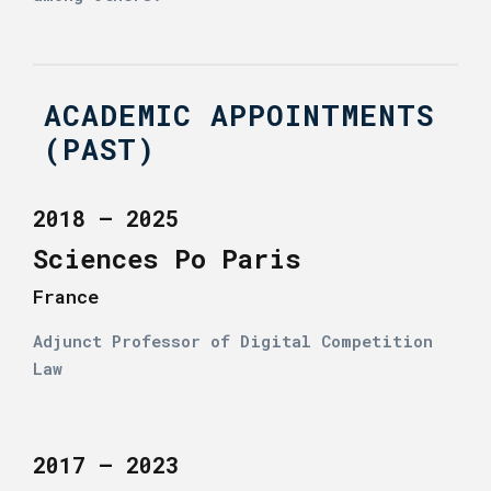
ACADEMIC APPOINTMENTS
(PAST)
2018 – 2025
Sciences Po Paris
France
Adjunct Professor of Digital Competition
Law
2017 – 2023