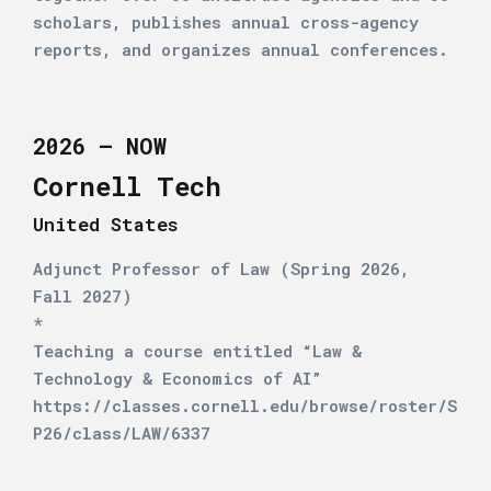
scholars, publishes annual cross-agency
reports, and organizes annual conferences.
2026 – NOW
Cornell Tech
United States
Adjunct Professor of Law (Spring 2026,
Fall 2027)
*
Teaching a course entitled “Law &
Technology & Economics of AI”
https://classes.cornell.edu/browse/roster/S
P26/class/LAW/6337