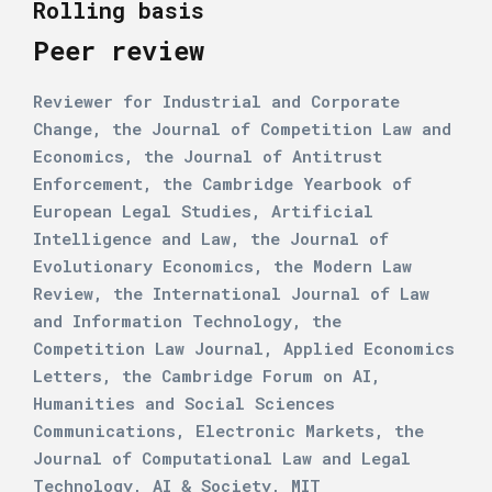
Rolling basis
Peer review
Reviewer for Industrial and Corporate
Change, the Journal of Competition Law and
Economics, the Journal of Antitrust
Enforcement, the Cambridge Yearbook of
European Legal Studies, Artificial
Intelligence and Law, the Journal of
Evolutionary Economics, the Modern Law
Review, the International Journal of Law
and Information Technology, the
Competition Law Journal, Applied Economics
Letters, the Cambridge Forum on AI,
Humanities and Social Sciences
Communications, Electronic Markets, the
Journal of Computational Law and Legal
Technology, AI & Society, MIT