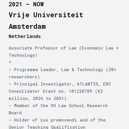
2021 – NOW
Vrije Universiteit
Amsterdam
Netherlands
Associate Professor of Law (Economic Law +
Technology)
*
– Programme Leader, Law & Technology (20+
researchers)
– Principal Investigator, ATLANTIS, ERC
Consolidator Grant no. 101228709 (€2
million, 2026 to 2031)
– Member of the VU Law School Research
Board
– Holder of ius promovendi and of the
Senior Teaching Qualification