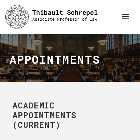
APPOINTMENTS
ACADEMIC
APPOINTMENTS
(CURRENT)