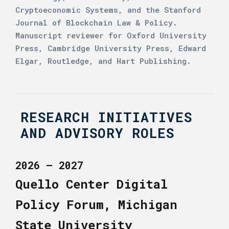
Cryptoeconomic Systems, and the Stanford
Journal of Blockchain Law & Policy.
Manuscript reviewer for Oxford University
Press, Cambridge University Press, Edward
Elgar, Routledge, and Hart Publishing.
RESEARCH INITIATIVES
AND ADVISORY ROLES
2026 – 2027
Quello Center Digital
Policy Forum, Michigan
State University