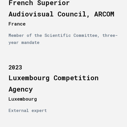
French Superior
Audiovisual Council, ARCOM
France
Member of the Scientific Committee, three-
year mandate
2023
Luxembourg Competition
Agency
Luxembourg
External expert