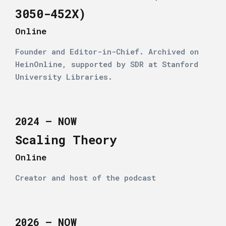
3050-452X)
Online
Founder and Editor-in-Chief. Archived on
HeinOnline, supported by SDR at Stanford
University Libraries.
2024 – NOW
Scaling Theory
Online
Creator and host of the podcast
2026 – NOW