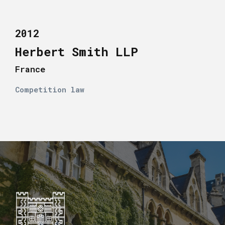
2012
Herbert Smith LLP
France
Competition law