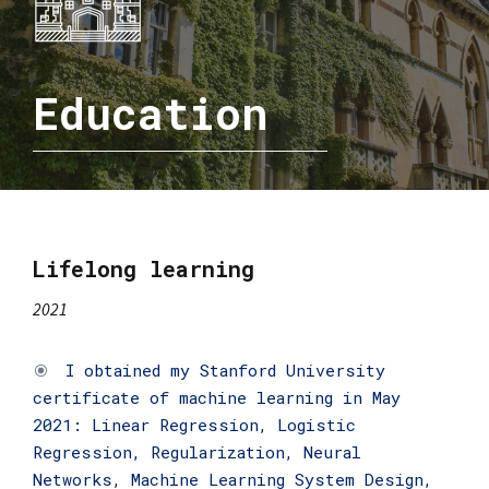
Education
Lifelong learning
2021
I obtained my Stanford University
certificate of machine learning in May
2021: Linear Regression, Logistic
Regression, Regularization, Neural
Networks, Machine Learning System Design,