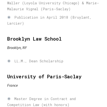
Waller (Loyola University Chicago) & Marie-
Malaurie Vignal (Paris-Saclay)
Publication in April 2018 (Bruylant,
Larcier)
Brooklyn Law School
Brooklyn, NY
LL.M., Dean Scholarship
University of Paris-Saclay
France
Master Degree in Contract and
Competition Law (with honors)