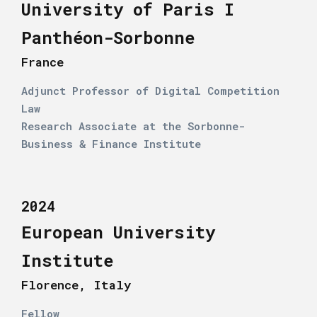
University of Paris I
Panthéon-Sorbonne
France
Adjunct Professor of Digital Competition
Law
Research Associate at the Sorbonne-
Business & Finance Institute
2024
European University
Institute
Florence, Italy
Fellow