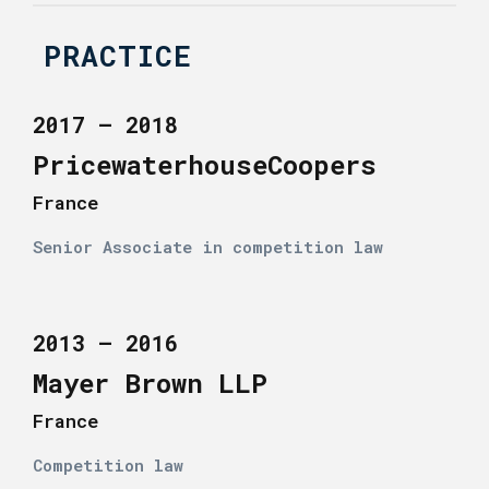
PRACTICE
2017 – 2018
PricewaterhouseCoopers
France
Senior Associate in competition law
2013 – 2016
Mayer Brown LLP
France
Competition law