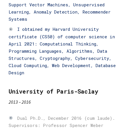
Support Vector Machines, Unsupervised
Learning, Anomaly Detection, Recommender
Systems
I obtained my Harvard University
certificate (CS50) of computer science in
April 2021: Computational Thinking,
Programming Languages, Algorithms, Data
Structures, Cryptography, Cybersecurity,
Cloud Computing, Web Development, Database
Design
University of Paris-Saclay
2013 – 2016
Dual Ph.D., December 2016 (cum laude).
Supervisors: Professor Spencer Weber