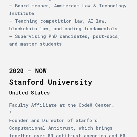
– Board member, Amsterdam Law & Technology
Institute
– Teaching competition law, AI law,
blockchain law, and coding fundamentals
– Supervising PhD candidates, post-docs,
and master students
2020 – NOW
Stanford University
United States
Faculty Affiliate at the CodeX Center.
*
Founder and Director of Stanford
Computational Antitrust, which brings
together over 80 antitrust agencies and 50