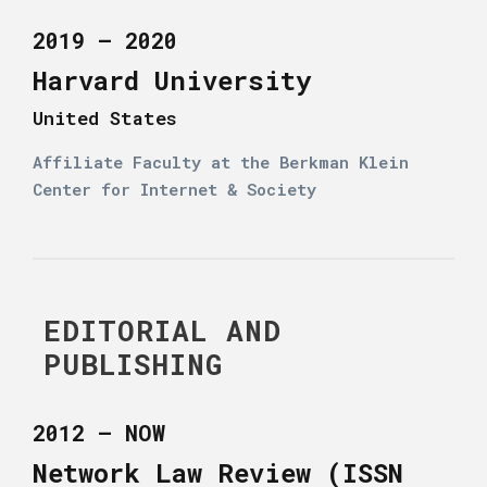
2019 – 2020
Harvard University
United States
Affiliate Faculty at the Berkman Klein
Center for Internet & Society
EDITORIAL AND
PUBLISHING
2012 – NOW
Network Law Review (ISSN