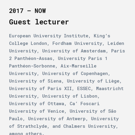
2017 – NOW
Guest lecturer
European University Institute, King’s
College London, Fordham University, Leiden
University, University of Amsterdam, Paris
2 Panthéon-Assas, University Paris 1
Panthéon-Sorbonne, Aix-Marseille
University, University of Copenhagen,
University of Siena, University of Liège,
University of Paris XII, ESSEC, Maastricht
University, University of Lisbon,
University of Ottawa, Ca’ Foscari
University of Venice, University of São
Paulo, University of Antwerp, University
of Strathclyde, and Chalmers University,
among others.