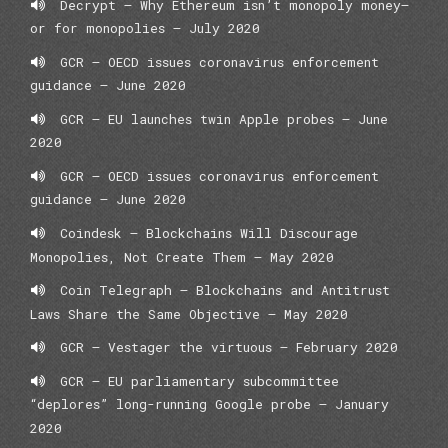
Decrypt – Why Ethereum isn’t monopoly money—
or for monopolies – July 2020
GCR – OECD issues coronavirus enforcement
guidance – June 2020
GCR – EU launches twin Apple probes – June
2020
GCR – OECD issues coronavirus enforcement
guidance – June 2020
Coindesk – Blockchains Will Discourage
Monopolies, Not Create Them – May 2020
Coin Telegraph – Blockchains and Antitrust
Laws Share the Same Objective – May 2020
GCR – Vestager the virtuous – February 2020
GCR – EU parliamentary subcommittee
“deplores” long-running Google probe – January
2020