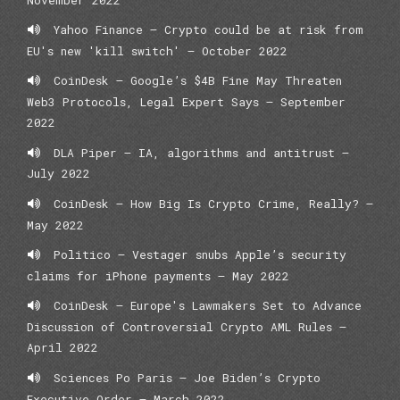
Yahoo Finance – Crypto could be at risk from
EU's new 'kill switch' – October 2022
CoinDesk – Google’s $4B Fine May Threaten
Web3 Protocols, Legal Expert Says – September
2022
DLA Piper – IA, algorithms and antitrust –
July 2022
CoinDesk – How Big Is Crypto Crime, Really? –
May 2022
Politico – Vestager snubs Apple’s security
claims for iPhone payments – May 2022
CoinDesk – Europe's Lawmakers Set to Advance
Discussion of Controversial Crypto AML Rules –
April 2022
Sciences Po Paris – Joe Biden’s Crypto
Executive Order – March 2022