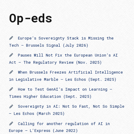
Op-eds
Europe’s Sovereignty Stack is Missing the
Tech – Brussels Signal (July 2026)
Pauses Will Not Fix the European Union’s AI
Act – The Regulatory Review (Nov. 2025)
When Brussels Freezes Artificial Intelligence
in Legislative Marble – Les Echos (Sept. 2025)
How to Test GenAI’s Impact on Learning –
Times Higher Education (Sept. 2025)
Sovereignty in AI: Not So Fast, Not So Simple
– Les Echos (March 2025)
Calling for another regulation of AI in
Europe — L'Express (June 2022)