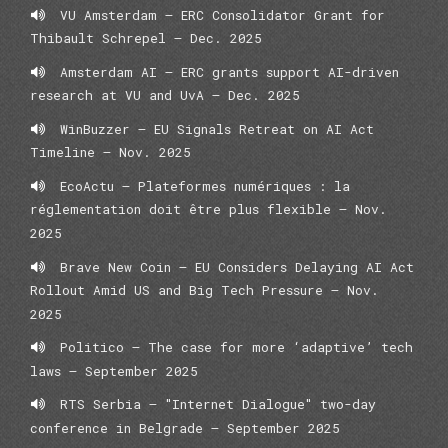
VU Amsterdam – ERC Consolidator Grant for
Thibault Schrepel – Dec. 2025
Amsterdam AI – ERC grants support AI-driven
research at VU and UvA – Dec. 2025
WinBuzzer – EU Signals Retreat on AI Act
Timeline – Nov. 2025
EcoActu – Plateformes numériques : la
réglementation doit être plus flexible – Nov.
2025
Brave New Coin – EU Considers Delaying AI Act
Rollout Amid US and Big Tech Pressure – Nov.
2025
Politico – The case for more ‘adaptive’ tech
laws – September 2025
RTS Serbia – "Internet Dialogue" two-day
conference in Belgrade – September 2025