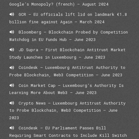
Google’s Monopoly? (french) – August 2024
GCR – EU officials lift lid on landmark €1.8
billion fine against Again – March 2024
Bloomberg – Blockchain Probed by Competition
Watchdog in EU Funds Hub – June 2023
JD Supra – First Blockchain Antitrust Market
Study Launches in Luxembourg – June 2023
Coindesk – Luxembourg Antitrust Authority to
Probe Blockchain, Web3 Competition – June 2023
Coin Market Cap – Luxembourg’s Authority Is
Learning More About Web3 – June 2023
Crypto News – Luxembourg Antitrust Authority
to Probe Blockchain, Web3 Competition – June
2023
Coindesk – EU Parliament Passes Bill
Requiring Smart Contracts to Include Kill Switch