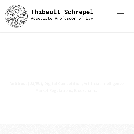
Press inquiries: schrepel [at]
stanford . edu
Antitrust (US/EU), Digital Competition, Artificial Intelligence,
Market Regulations, Blockchain...