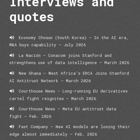
Interviews and
quotes
Economy Chosun (South Korea) — In the AI era,
M&A buys capability — July 2026
La Nación – Conacom joins Stanford and
strengthens use of data intelligence – March 2026
New Ghana – West Africa’s ERCA Joins Stanford
AI Antitrust Network – March 2026
Courthouse News – Long-running EU derivatives
cartel fight reignites – March 2026
Courthouse News – Meta EU antitrust data
fight – Feb. 2026
Fast Company – New AI models are losing their
edge almost immediately – Feb. 2026