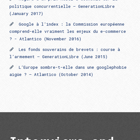
politique concurrentielle – GenerationLibre
(January 2017)
Google à l’index : la Commission européenne
comprend-elle vraiment les enjeux du e-commerce
? - Atlantico (November 2016)
Les fonds souverains de brevets : course à
l’armement – GenerationLibre (June 2015)
L’Europe sombre-t-elle dans une googlephobie
aigüe ? – Atlantico (October 2014)