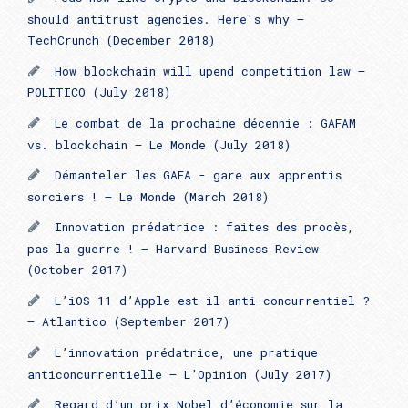
should antitrust agencies. Here's why –
TechCrunch (December 2018)
How blockchain will upend competition law –
POLITICO (July 2018)
Le combat de la prochaine décennie : GAFAM
vs. blockchain – Le Monde (July 2018)
Démanteler les GAFA - gare aux apprentis
sorciers ! – Le Monde (March 2018)
Innovation prédatrice : faites des procès,
pas la guerre ! – Harvard Business Review
(October 2017)
L’iOS 11 d’Apple est-il anti-concurrentiel ?
– Atlantico (September 2017)
L’innovation prédatrice, une pratique
anticoncurrentielle – L’Opinion (July 2017)
Regard d’un prix Nobel d’économie sur la