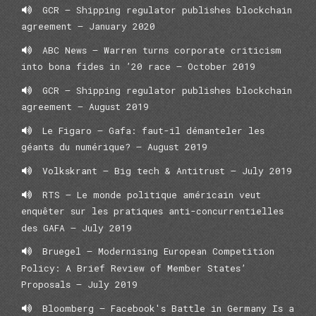
GCR – Shipping regulator publishes blockchain
agreement – January 2020
ABC News – Warren turns corporate criticism
into bona fides in ’20 race – October 2019
GCR – Shipping regulator publishes blockchain
agreement – August 2019
Le Figaro – Gafa: faut-il démanteler les
géants du numérique? – August 2019
Volkskrant – Big tech & Antitrust – July 2019
RTS – Le monde politique américain veut
enquêter sur les pratiques anti-concurrentielles
des GAFA – July 2019
Bruegel – Modernising European Competition
Policy: A Brief Review of Member States’
Proposals – July 2019
Bloomberg – Facebook's Battle in Germany Is a