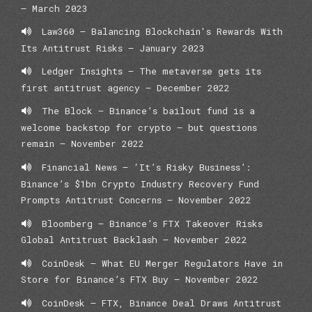
– March 2023
Law360 – Balancing Blockchain's Rewards With
Its Antitrust Risks – January 2023
Ledger Insights – The metaverse gets its
first antitrust agency – December 2022
The Block – Binance’s bailout fund is a
welcome backstop for crypto — but questions
remain – November 2022
Financial News – ‘It’s Risky Business’:
Binance’s $1bn Crypto Industry Recovery Fund
Prompts Antitrust Concerns – November 2022
Bloomberg – Binance’s FTX Takeover Risks
Global Antitrust Backlash – November 2022
CoinDesk – What EU Merger Regulators Have in
Store for Binance’s FTX Buy – November 2022
CoinDesk – FTX, Binance Deal Draws Antitrust