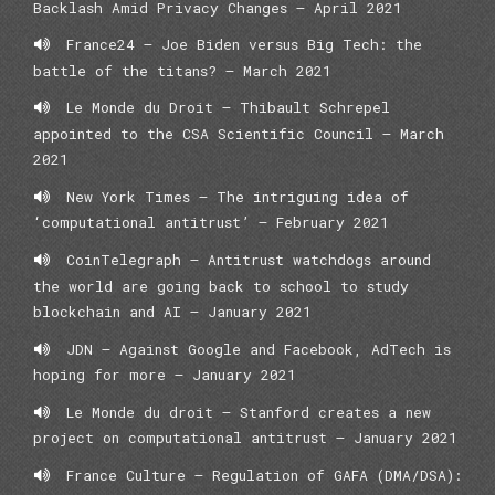
Backlash Amid Privacy Changes – April 2021
France24 – Joe Biden versus Big Tech: the
battle of the titans? – March 2021
Le Monde du Droit – Thibault Schrepel
appointed to the CSA Scientific Council – March
2021
New York Times – The intriguing idea of
‘computational antitrust’ – February 2021
CoinTelegraph – Antitrust watchdogs around
the world are going back to school to study
blockchain and AI – January 2021
JDN – Against Google and Facebook, AdTech is
hoping for more – January 2021
Le Monde du droit – Stanford creates a new
project on computational antitrust – January 2021
France Culture – Regulation of GAFA (DMA/DSA):