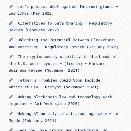
Let’s protect Web3 against Internet giants —
Les Échos (May 2022)
Alternatives to Data Sharing – Regulatory
Review (February 2022)
Unlocking the Potential Between Blockchain
and Antitrust – Regulatory Review (January 2022)
The cryptoeconomy stability in the hands of
the U.S. court system – (french) – Harvard
Business Review (November 2021)
Tether's Troubles Could Soon Include
Antitrust Law – Decrypt (November 2021)
Making blockchain law and technology work
together – CoinDesk (June 2020)
Making AI an ally to antitrust agencies – Le
Monde (February 2021)
Feds now like crypto and blockchain. So