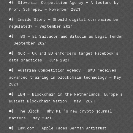
Slovenian Competition Agency – A lecture by
Prof. Schrepel – November 2021
Inside Story — Should digital currencies be
regulated? — September 2021
TBS – El Salvador and Bitcoin as Legal Tender
– September 2021
GCR — UK and EU enforcers target Facebook’s
data practices – June 2021
Austrian Competition Agency – BWB receives
advanced training in blockchain technology – May
2021
IBM – Blockchain in the Netherlands: Europe's
Busiest Blockchain Nation – May, 2021
The Block – Why MIT's new crypto journal
matters – May 2021
Law.com – Apple Faces German Antitrust