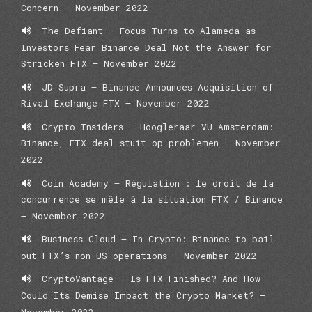
Concern – November 2022
The Defiant – Focus Turns to Alameda as
Investors Fear Binance Deal Not the Answer for
Stricken FTX – November 2022
JD Supra – Binance Announces Acquisition of
Rival Exchange FTX – November 2022
Crypto Insiders — Hoogleraar VU Amsterdam:
Binance, FTX deal stuit op problemen — November
2022
Coin Academy – Régulation : le droit de la
concurrence se mêle à la situation FTX / Binance
– November 2022
Business Cloud – In Crypto: Binance to bail
out FTX’s non-US operations – November 2022
CryptoVantage – Is FTX Finished? And How
Could Its Demise Impact the Crypto Market? –
November 2022