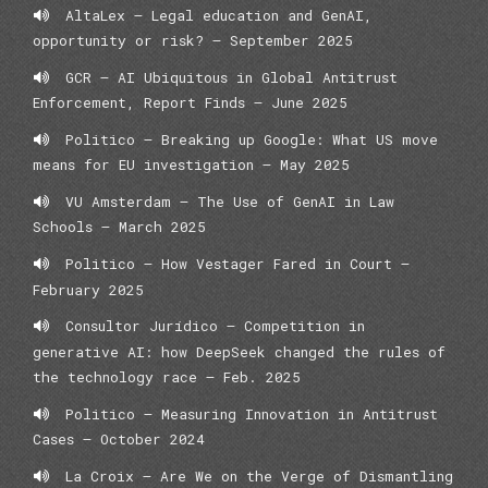
AltaLex – Legal education and GenAI,
opportunity or risk? – September 2025
GCR – AI Ubiquitous in Global Antitrust
Enforcement, Report Finds — June 2025
Politico – Breaking up Google: What US move
means for EU investigation – May 2025
VU Amsterdam – The Use of GenAI in Law
Schools – March 2025
Politico – How Vestager Fared in Court –
February 2025
Consultor Jurídico – Competition in
generative AI: how DeepSeek changed the rules of
the technology race – Feb. 2025
Politico – Measuring Innovation in Antitrust
Cases – October 2024
La Croix – Are We on the Verge of Dismantling