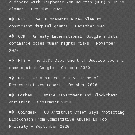
a debate with Stéphanie Yon-Courtin (MEP) & Bruno
Alomar – December 2020
RTS – The EU presents a new plan to
constraint digital giants – December 2020
GCR – Amnesty International: Google’s data
dominance poses human rights risks – November
2020
RTS – The U.S. Department of Justice opens a
case against Google – October 2020
RTS – GAFA pinned in U.S. House of
Representatives report – October 2020
Forbes – Justice Department And Blockchain
Antitrust – September 2020
Coindesk – US Antitrust Chief Says Protecting
Blockchain From Competitive Abuses Is Top
Priority – September 2020