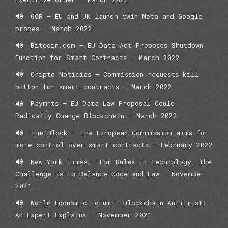
GCR – EU and UK launch twin Meta and Google
probes – March 2022
Bitcoin.com – EU Data Act Proposes Shutdown
Function for Smart Contracts – March 2022
Cripto Noticias – Commission requests kill
button for smart contracts – March 2022
Paymnts – EU Data Law Proposal Could
Radically Change Blockchain – March 2022
The Block – The European Commission aims for
more control over smart contracts – February 2022
New York Times – For Rules in Technology, the
Challenge is to Balance Code and Law – November
2021
World Economic Forum – Blockchain Antitrust:
An Expert Explains – November 2021